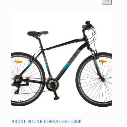
BICIKL POLAR FORESTER COMP