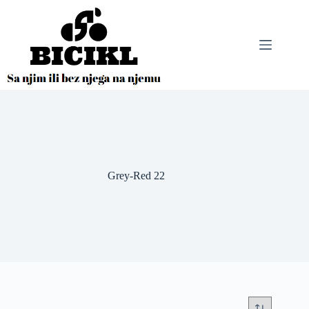
Skip
to
content
Grey-Red 22